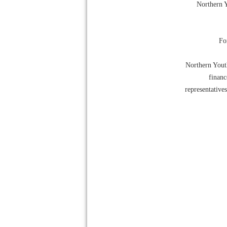
Northern Y
For
Northern Youth
financ
representative