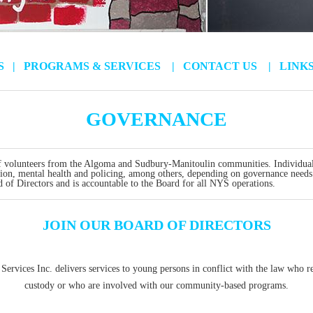
US
|
PROGRAMS & SERVICES
|
CONTACT US
|
LINK
GOVERNANCE
 volunteers from the Algoma and Sudbury-Manitoulin communities. Individual
ation, mental health and policing, among others, depending on governance needs
d of Directors and is accountable to the Board for all NYS operations.
JOIN OUR BOARD OF DIRECTORS
Services Inc. delivers services to young persons in conflict with the law who re
custody or who are involved with our community-based programs.