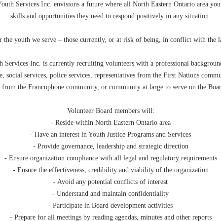
outh Services Inc. envisions a future where all North Eastern Ontario area you
skills and opportunities they need to respond positively in any situation.
 the youth we serve – those currently, or at risk of being, in conflict with the 
 Services Inc. is currently recruiting volunteers with a professional backgroun
e, social services, police services, representatives from the First Nations commu
s from the Francophone community, or community at large to serve on the Boar
Volunteer Board members will:
- Reside within North Eastern Ontario area
- Have an interest in Youth Justice Programs and Services
- Provide governance, leadership and strategic direction
- Ensure organization compliance with all legal and regulatory requirements
- Ensure the effectiveness, credibility and viability of the organization
- Avoid any potential conflicts of interest
- Understand and maintain confidentiality
- Participate in Board development activities
- Prepare for all meetings by reading agendas, minutes and other reports