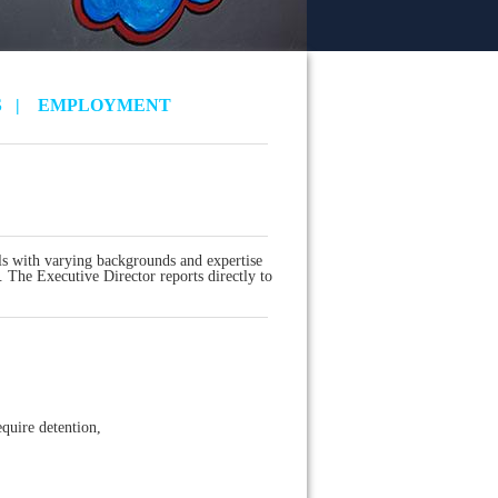
S
|
EMPLOYMENT
s with varying backgrounds and expertise
. The Executive Director reports directly to
quire detention,