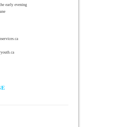
the early evening
June
services.ca
youth.ca
GE