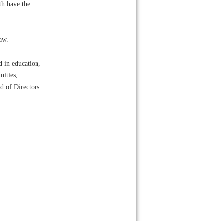
th have the
law.
d in education,
nities,
d of Directors.