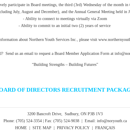
ively participate in Board meetings, the third (3rd) Wednesday of the month in 
cluding July, August and December), and the Annual General Meeting held in 
- Ability to connect to meetings virtually via Zoom
- Ability to commit to an initial two (2) years of service
nformation about Northern Youth Services Inc., please visit
www.northernyouth
ed? Send us an email to request a Board Member Application Form at
info@nor
“Building Strengths – Building Futures”
OARD OF DIRECTORS RECRUITMENT PACKA
3200 Bancroft Drive, Sudbury, ON P3B 1V3
Phone: (705) 524-3354 | Fax: (705) 524-9038 | Email: info@noryouth.ca
HOME
|
SITE MAP
|
PRIVACY POLICY
|
FRANÇAIS