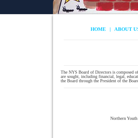
HOME
|
ABOUT 
The NYS Board of Directors is composed of
are sought, including financial, legal, educ
the Board through the President of the Boar
Northern Youth 