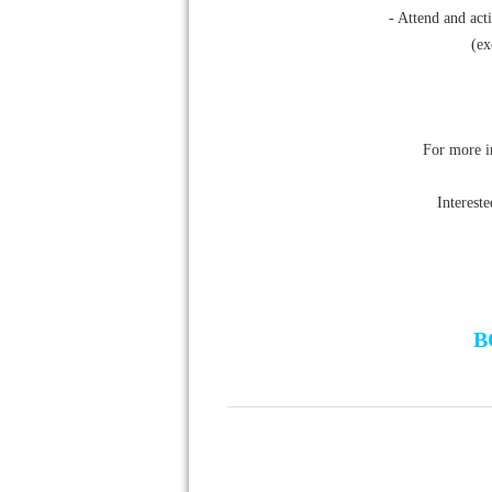
- Attend and act
(ex
For more i
Interest
B